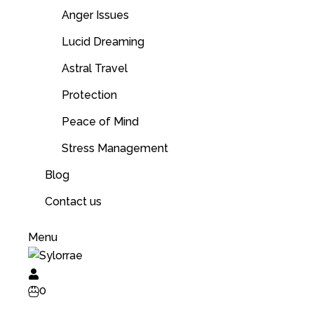
Anger Issues
Lucid Dreaming
Astral Travel
Protection
Peace of Mind
Stress Management
Blog
Contact us
Menu
0