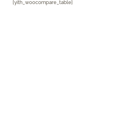
[yith_woocompare_table]