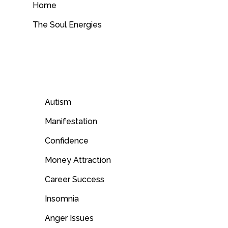
Home
The Soul Energies
Autism
Manifestation
Confidence
Money Attraction
Career Success
Insomnia
Anger Issues