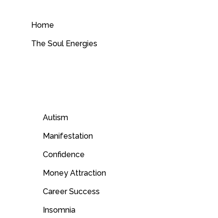
Skip
to
Home
content
The Soul Energies
Autism
Manifestation
Confidence
Money Attraction
Career Success
Insomnia