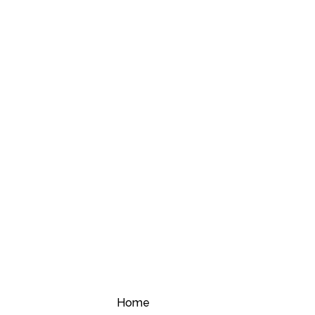
Compare
Home
Compare