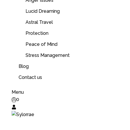
Anger Issues
Lucid Dreaming
Astral Travel
Protection
Peace of Mind
Stress Management
Blog
Contact us
Menu
0