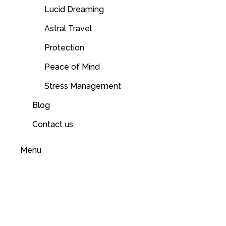
Lucid Dreaming
Astral Travel
Protection
Peace of Mind
Stress Management
Blog
Contact us
Menu