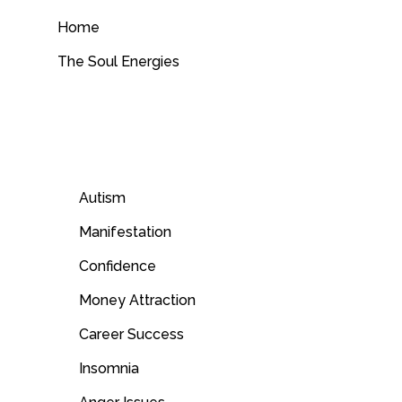
Home
The Soul Energies
Autism
Manifestation
Confidence
Money Attraction
Career Success
Insomnia